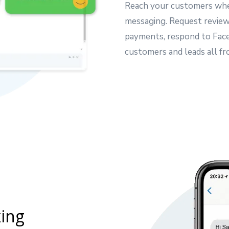
Reach your customers whe
messaging. Request reviews
payments, respond to Fac
customers and leads all fr
ing