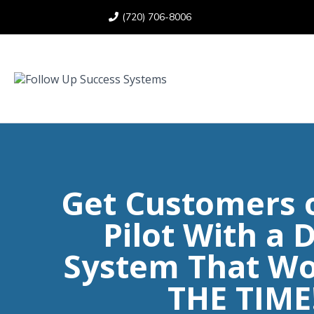
(720) 706-8006
Get Customers 
Pilot With a D
System That Wo
THE TIME