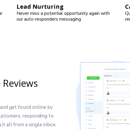
Lead Nurturing
C
ur
Never miss a potential opportunity again with
Qu
our auto-responders messaging
re
 Reviews
 and get found online by
customers, responding to
it all from a single inbox.