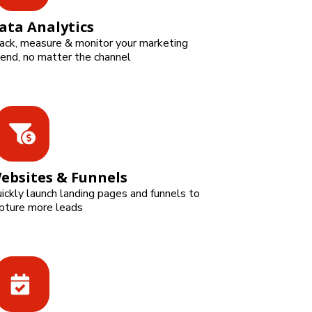
ata Analytics
ack, measure & monitor your marketing
end, no matter the channel
ebsites & Funnels
ickly launch landing pages and funnels to
pture more leads