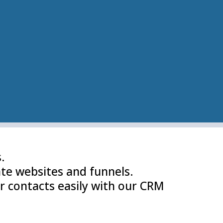
.
te websites and funnels.
r contacts easily with our CRM