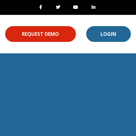
REQUEST DEMO
LOGIN