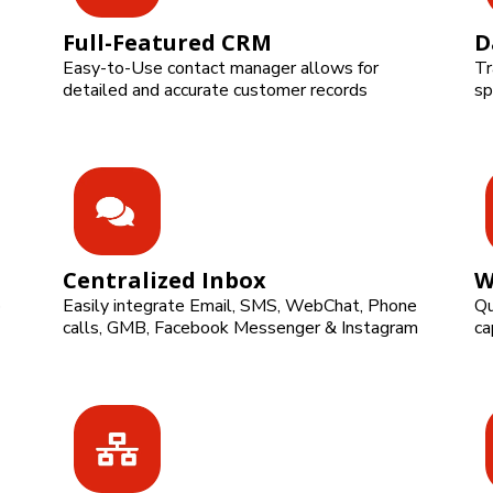
Full-Featured CRM
D
Easy-to-Use contact manager allows for
Tr
detailed and accurate customer records
sp
Centralized Inbox
W
o
Easily integrate Email, SMS, WebChat, Phone
Qu
calls, GMB, Facebook Messenger & Instagram
ca