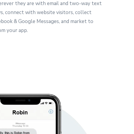
rever they are with email and two-way text
, connect with website visitors, collect
ebook & Google Messages, and market to
om your app.