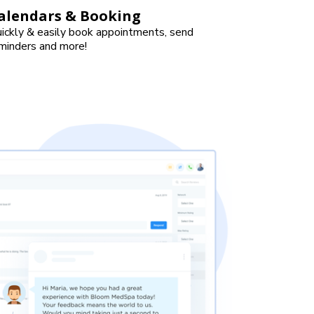
alendars & Booking
ickly & easily book appointments, send
minders and more!