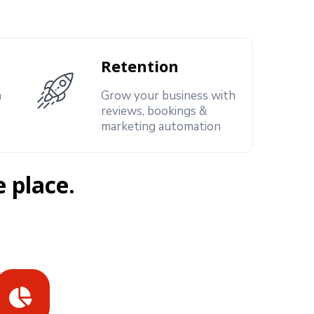
Retention
h
Grow your business with
reviews, bookings &
marketing automation
e place.