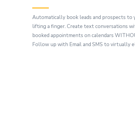
Automatically book leads and prospects to 
lifting a finger. Create text conversations wi
booked appointments on calendars WITHOU
Follow up with Email and SMS to virtually 