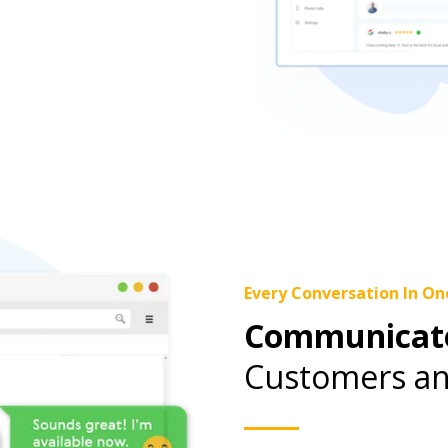
Every Conversation In On
Communicate
Customers an