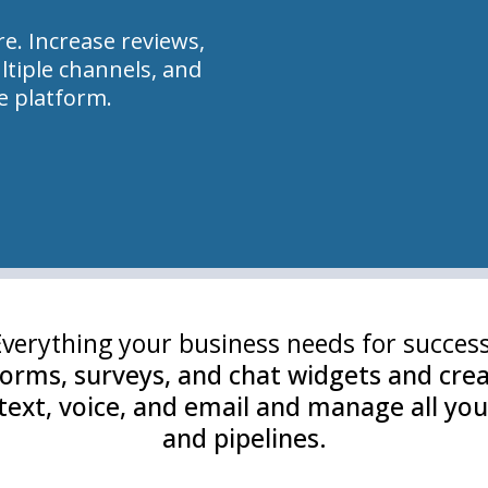
e. Increase reviews,
tiple channels, and
le platform.
Everything your business needs for success
orms, surveys, and chat widgets and crea
ext, voice, and email and manage all you
and pipelines.