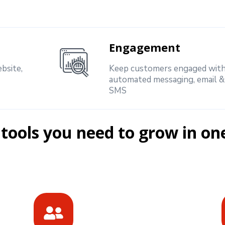
Engagement
bsite,
Keep customers engaged wit
automated messaging, email &
SMS
 tools you need to grow in on