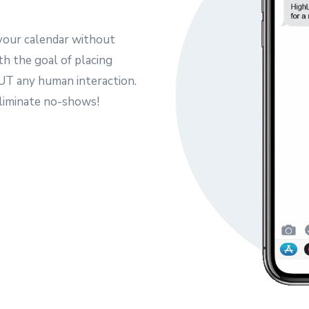
your calendar without
th the goal of placing
T any human interaction.
eliminate no-shows!