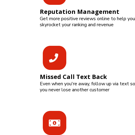
Reputation Management
Get more positive reviews online to help you
skyrocket your ranking and revenue
Missed Call Text Back
Even when you're away, follow up via text s
you never lose another customer