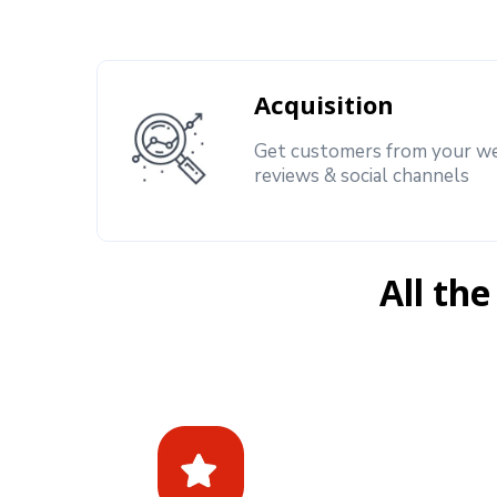
Acquisition
Get customers from your we
reviews & social channels
All the