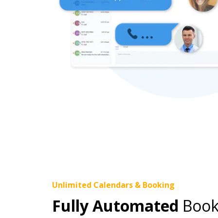
Unlimited Calendars & Booking
Fully Automated
Book