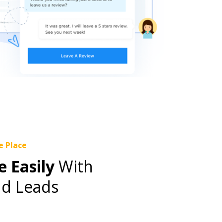
e Place
 Easily
With
d Leads