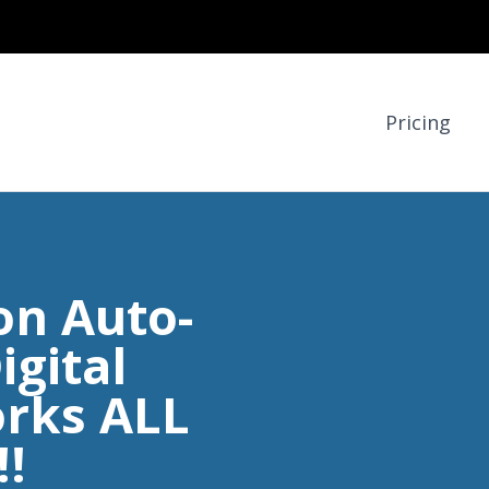
Pricing
on Auto-
igital
rks ALL
!!