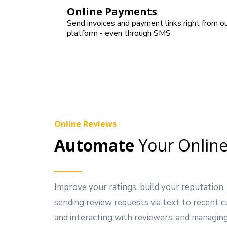
Online Payments
Send invoices and payment links right from o
platform - even through SMS
Online Reviews
Automate
Your Online
Improve your ratings, build your reputation,
sending review requests via text to recent 
and interacting with reviewers, and managing 