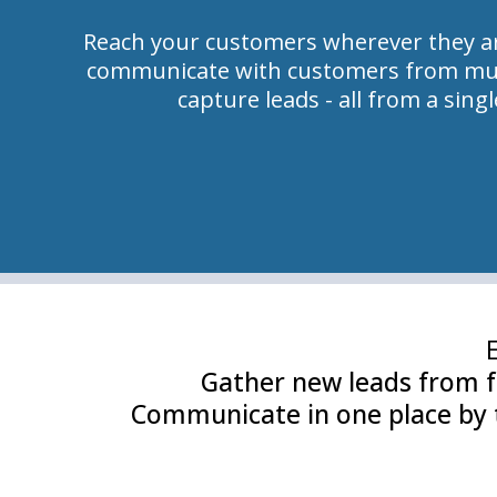
Reach your customers wherever they ar
communicate with customers from mul
capture leads - all from a sing
Gather new leads from f
Communicate in one place by t